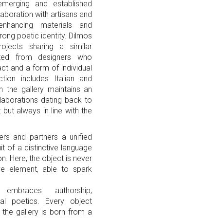
 emerging and established
laboration with artisans and
 enhancing materials and
ong poetic identity. Dilmos
rojects sharing a similar
ected from designers who
ct and a form of individual
tion includes Italian and
ch the gallery maintains an
aborations dating back to
but always in line with the
ers and partners a unified
it of a distinctive language
n. Here, the object is never
ive element, able to spark
embraces authorship,
ual poetics. Every object
the gallery is born from a