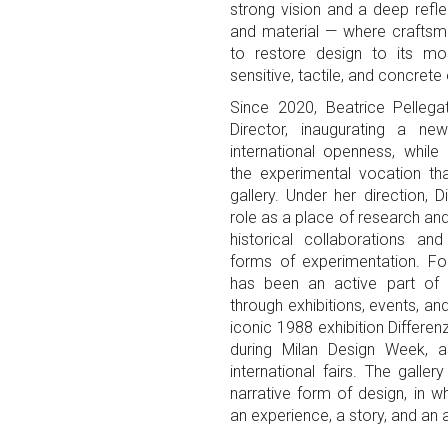
strong vision and a deep refl
and material — where crafts
to restore design to its mo
sensitive, tactile, and concret
Since 2020, Beatrice Pellega
Director, inaugurating a n
international openness, while 
the experimental vocation th
gallery. Under her direction, 
role as a place of research a
historical collaborations a
forms of experimentation. Fo
has been an active part of t
through exhibitions, events, an
iconic 1988 exhibition Differen
during Milan Design Week, as
international fairs. The gall
narrative form of design, in
an experience, a story, and an a