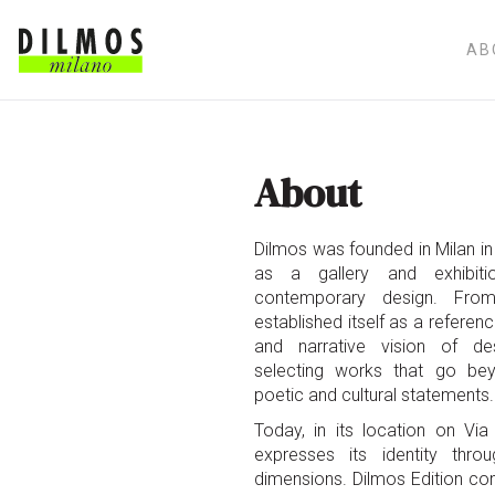
AB
About
Dilmos was founded in Milan in 
as a gallery and exhibit
contemporary design. From
established itself as a referen
and narrative vision of de
selecting works that go be
poetic and cultural statements.
Today, in its location on Vi
expresses its identity thr
dimensions. Dilmos Edition co