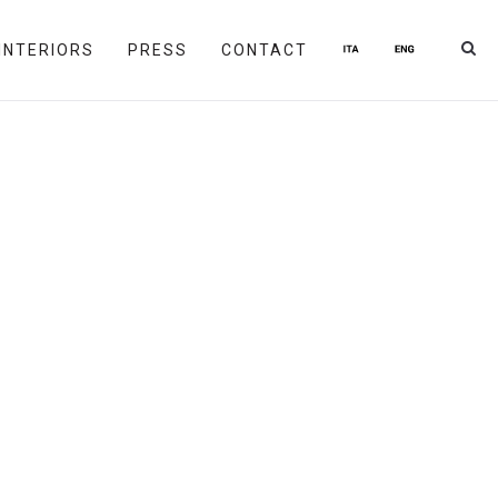
INTERIORS
PRESS
CONTACT