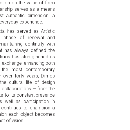
ection on the value of form
manship serves as a means
st authentic dimension: a
e everyday experience.
tta has served as Artistic
ew phase of renewal and
maintaining continuity with
at has always defined the
Dilmos has strengthened its
nd exchange, enhancing both
nd the most contemporary
r over forty years, Dilmos
he cultural life of design
d collaborations — from the
ze to its constant presence
 well as participation in
ery continues to champion a
 which each object becomes
ct of vision.