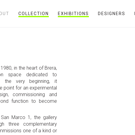
OUT
COLLECTION
EXHIBITIONS
DESIGNERS
1980, in the heart of Brera,
ion space dedicated to
 the very beginning, it
ce point for an experimental
sign, commissioning and
yond function to become
a San Marco 1, the gallery
ough three complementary
mmissions one of a kind or