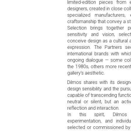
limited-edition pieces from
designers, created in close col
specialized manufacturers,
craftsmanship that convey a str
Selection brings together p
sensitivity and vision, sel
conceive design as a cultural a
expression. The Partners sec
international brands with whi
ongoing dialogue — some coll
the 1980s, others more recent 
gallery's aesthetic.
Dilmos shares with its design
design sensibility and the pursu
capable of transcending functio
neutral or silent, but an act
reflection and interaction.
In this spirit, Dilmos 
experimentation, and individ
selected or commissioned by 