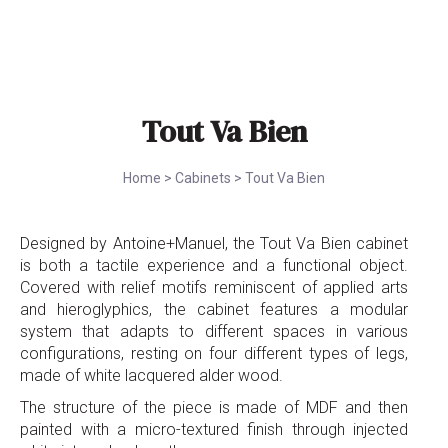
Tout Va Bien
Home
>
Cabinets
>
Tout Va Bien
Designed by Antoine+Manuel, the Tout Va Bien cabinet
is both a tactile experience and a functional object.
Covered with relief motifs reminiscent of applied arts
and hieroglyphics, the cabinet features a modular
system that adapts to different spaces in various
configurations, resting on four different types of legs,
made of white lacquered alder wood.
The structure of the piece is made of MDF and then
painted with a micro-textured finish through injected