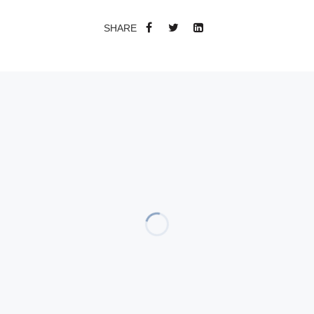
SHARE