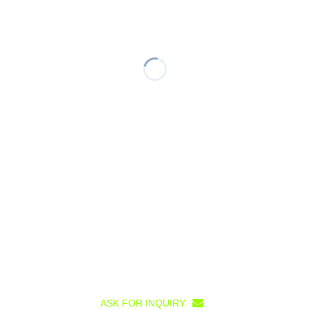
ASK FOR INQUIRY