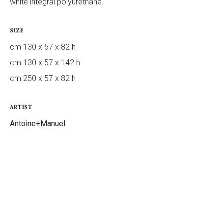
white integral polyurethane.
SIZE
cm 130 x 57 x 82 h
cm 130 x 57 x 142 h
cm 250 x 57 x 82 h
ARTIST
Antoine+Manuel