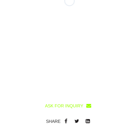
ASK FOR INQUIRY
SHARE