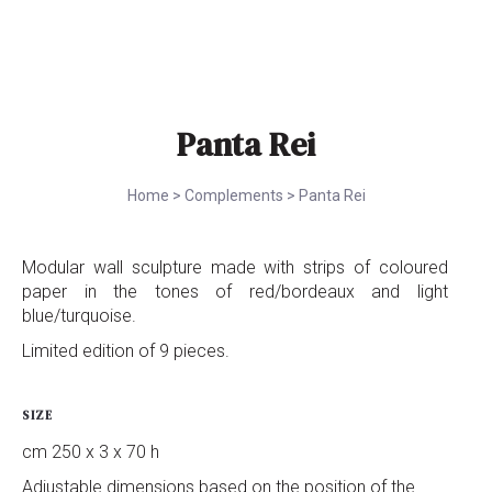
Panta Rei
Home
>
Complements
>
Panta Rei
Modular wall sculpture made with strips of coloured
paper in the tones of red/bordeaux and light
blue/turquoise.
Limited edition of 9 pieces.
SIZE
cm 250 x 3 x 70 h
Adjustable dimensions based on the position of the