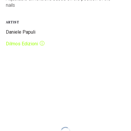
nails
ARTIST
Daniele Papuli
Dilmos Edizioni