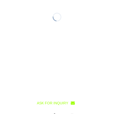
ASK FOR INQUIRY