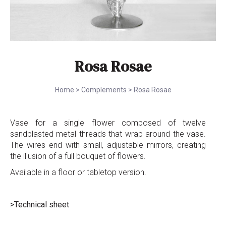
Rosa Rosae
Home
>
Complements
>
Rosa Rosae
Vase for a single flower composed of twelve
sandblasted metal threads that wrap around the vase.
The wires end with small, adjustable mirrors, creating
the illusion of a full bouquet of flowers.
Available in a floor or tabletop version.
>Technical sheet