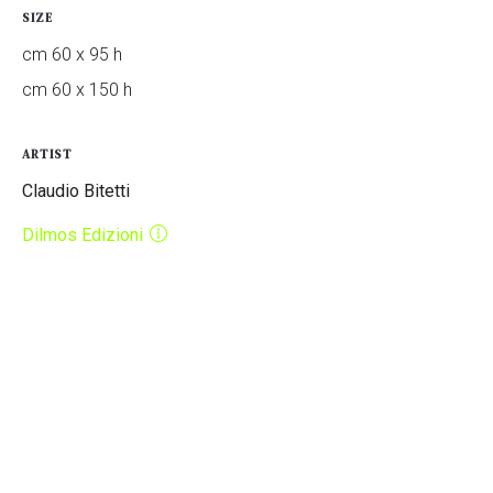
SIZE
cm 60 x 95 h
cm 60 x 150 h
ARTIST
Claudio Bitetti
Dilmos Edizioni