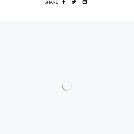
SHARE