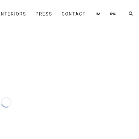
INTERIORS
PRESS
CONTACT