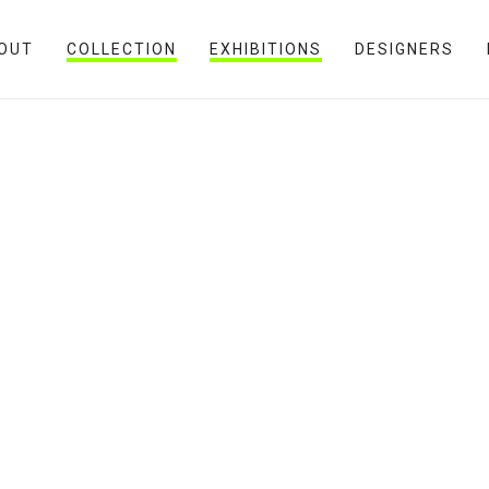
OUT
COLLECTION
EXHIBITIONS
DESIGNERS