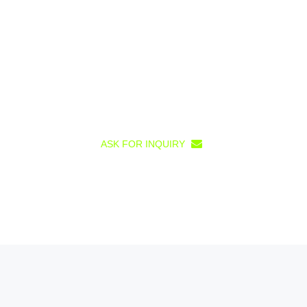
ASK FOR INQUIRY