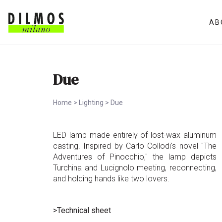
AB
Due
Home
>
Lighting
>
Due
LED lamp made entirely of lost-wax aluminum
casting. Inspired by Carlo Collodi's novel "The
Adventures of Pinocchio," the lamp depicts
Turchina and Lucignolo meeting, reconnecting,
and holding hands like two lovers.
>Technical sheet