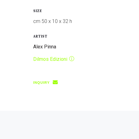
SIZE
cm 50 x 10 x 32 h
ARTIST
Alex Pinna
Dilmos Edizioni
INQUIRY