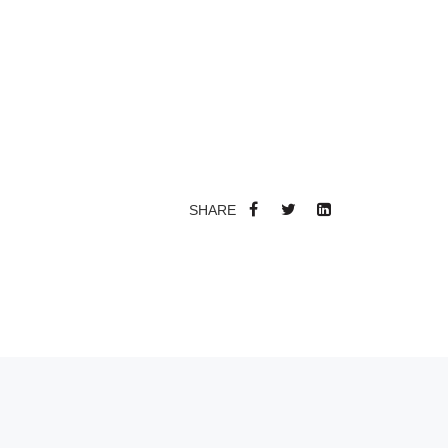
SHARE