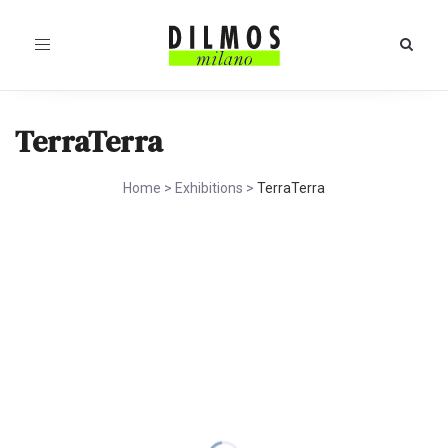
Toggle
navigation
TerraTerra
Home
>
Exhibitions
>
TerraTerra