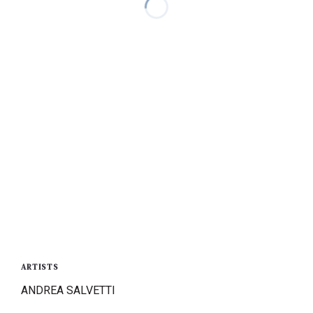
ARTISTS
ANDREA SALVETTI