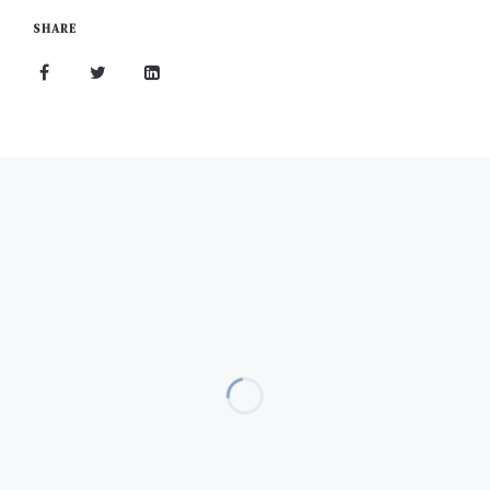
SHARE