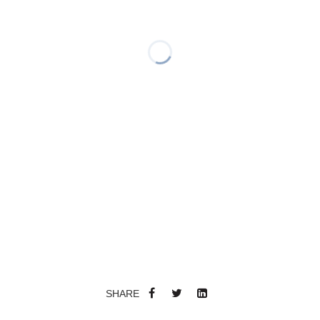
SHARE