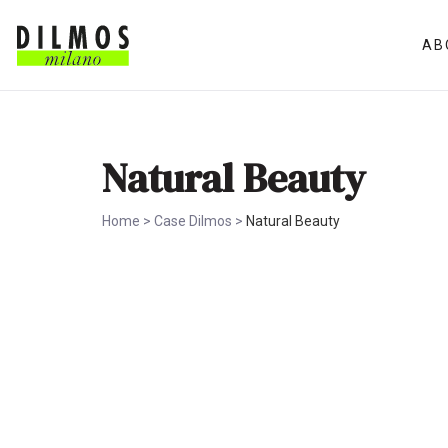
AB
Natural Beauty
Home
>
Case Dilmos
>
Natural Beauty