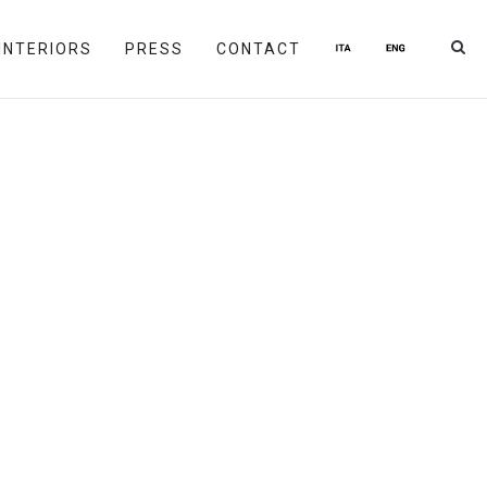
INTERIORS
PRESS
CONTACT