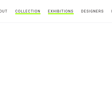
OUT
COLLECTION
EXHIBITIONS
DESIGNERS