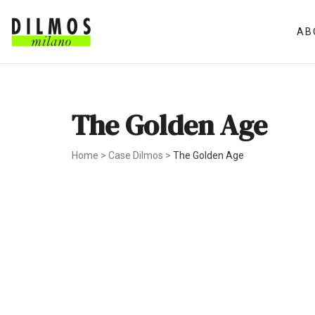
AB
The Golden Age
Home
>
Case Dilmos
>
The Golden Age