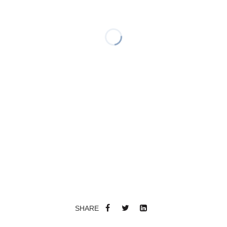
SHARE