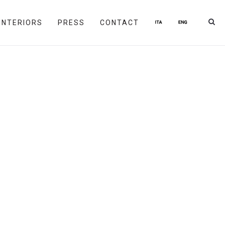
INTERIORS
PRESS
CONTACT