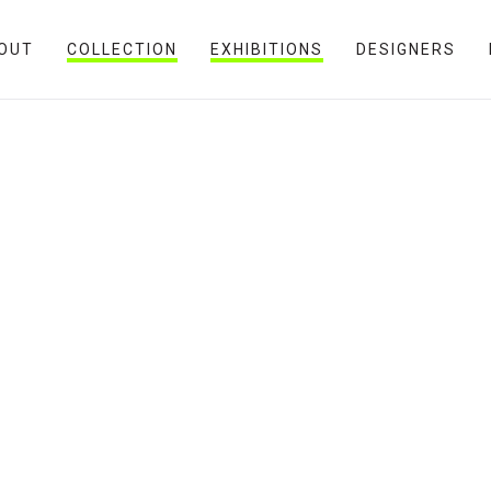
OUT
COLLECTION
EXHIBITIONS
DESIGNERS