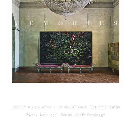
Copyright © 2026 Dilmos - P. IVA 06229710964 - Tutti i diritti riservati
Privacy
-
Note Legali
-
Cookie
- Web by
Cooldesign