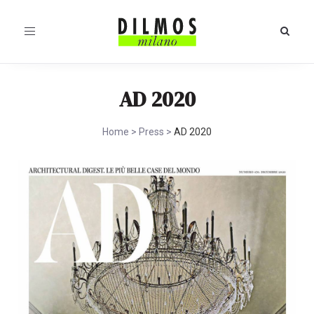
Toggle
navigation
AD 2020
Home
>
Press
>
AD 2020