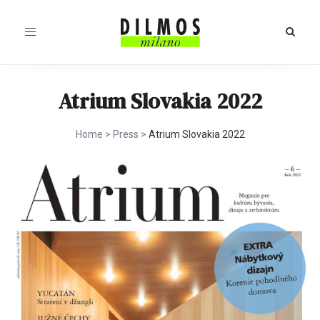
Toggle
navigation
Atrium Slovakia 2022
Home
>
Press
>
Atrium Slovakia 2022