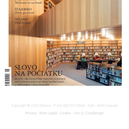
Copyright © 2026 Dilmos - P. IVA 06229710964 - Tutti i diritti riservati
Privacy
-
Note Legali
-
Cookie
- Web by
Cooldesign