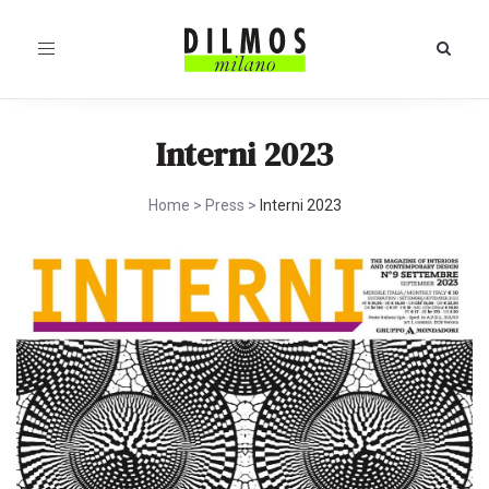
Toggle
navigation
Interni 2023
Home
>
Press
>
Interni 2023