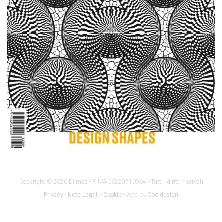
Copyright © 2026 Dilmos - P. IVA 06229710964 - Tutti i diritti riservati
Privacy
-
Note Legali
-
Cookie
- Web by
Cooldesign