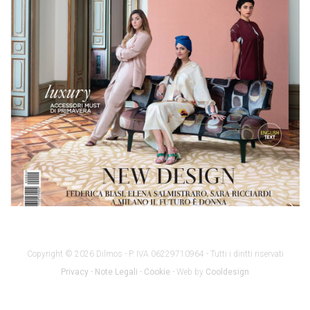
Copyright © 2026 Dilmos - P. IVA 06229710964 - Tutti i diritti riservati
Privacy
-
Note Legali
-
Cookie
- Web by
Cooldesign