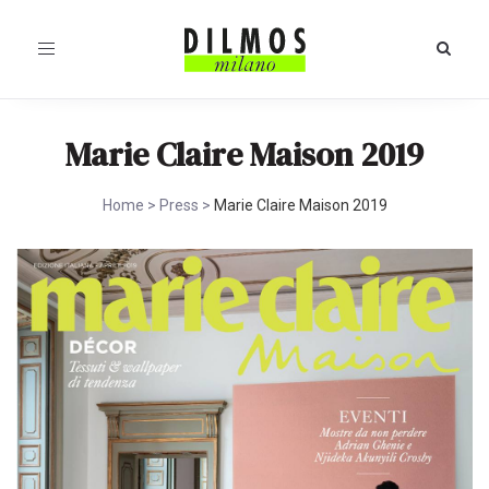
Toggle
navigation
Marie Claire Maison 2019
Home
>
Press
>
Marie Claire Maison 2019