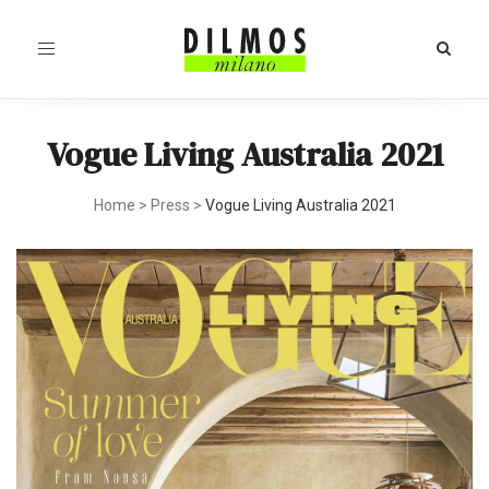
Toggle
navigation
Vogue Living Australia 2021
Home
>
Press
>
Vogue Living Australia 2021