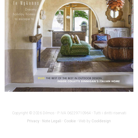
Copyright © 2026 Dilmos - P. IVA 06229710964 - Tutti i diritti riservati
Privacy
-
Note Legali
-
Cookie
- Web by
Cooldesign