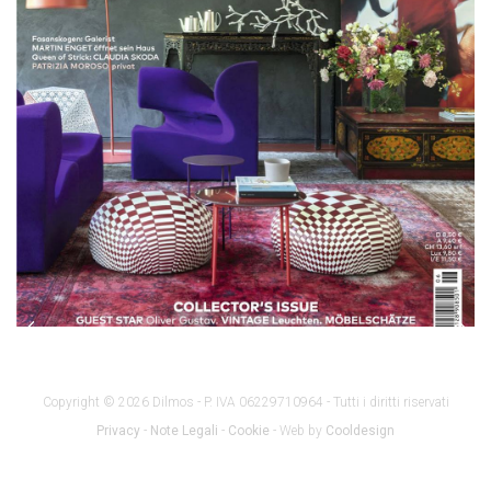
Copyright © 2026 Dilmos - P. IVA 06229710964 - Tutti i diritti riservati
Privacy
-
Note Legali
-
Cookie
- Web by
Cooldesign