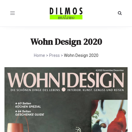
Toggle
navigation
Wohn Design 2020
Home
>
Press
>
Wohn Design 2020