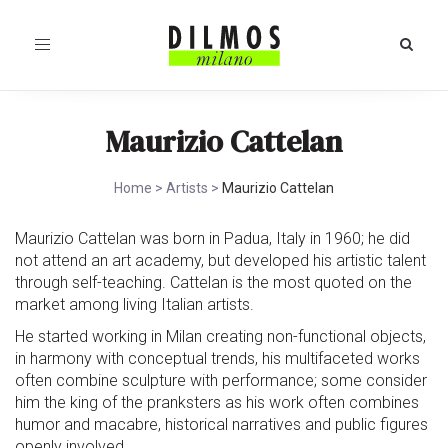
Toggle
navigation
Maurizio Cattelan
Home
>
Artists
>
Maurizio Cattelan
Maurizio Cattelan was born in Padua, Italy in 1960; he did
not attend an art academy, but developed his artistic talent
through self-teaching. Cattelan is the most quoted on the
market among living Italian artists.
He started working in Milan creating non-functional objects,
in harmony with conceptual trends, his multifaceted works
often combine sculpture with performance; some consider
him the king of the pranksters as his work often combines
humor and macabre, historical narratives and public figures
openly involved.