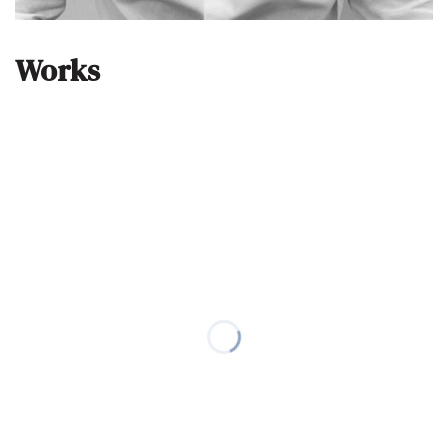
Works