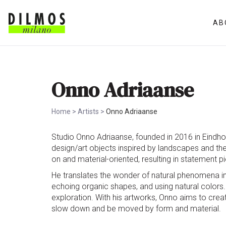
AB
Onno Adriaanse
Home
>
Artists
>
Onno Adriaanse
Studio Onno Adriaanse, founded in 2016 in Eindhov
design/art objects inspired by landscapes and th
on and material-oriented, resulting in statement p
He translates the wonder of natural phenomena int
echoing organic shapes, and using natural colors.
exploration. With his artworks, Onno aims to creat
slow down and be moved by form and material.