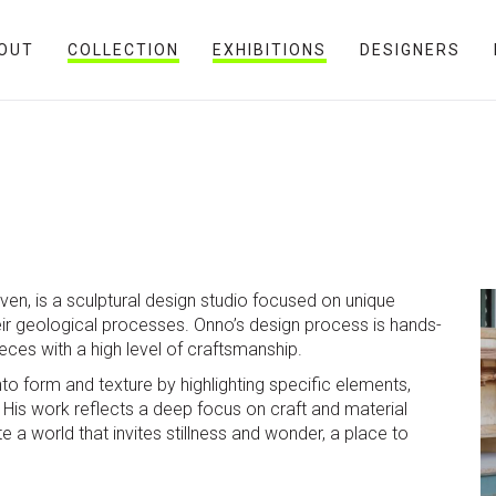
OUT
COLLECTION
EXHIBITIONS
DESIGNERS
en, is a sculptural design studio focused on unique
eir geological processes. Onno’s design process is hands-
ieces with a high level of craftsmanship.
o form and texture by highlighting specific elements,
 His work reflects a deep focus on craft and material
e a world that invites stillness and wonder, a place to