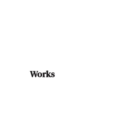
Works