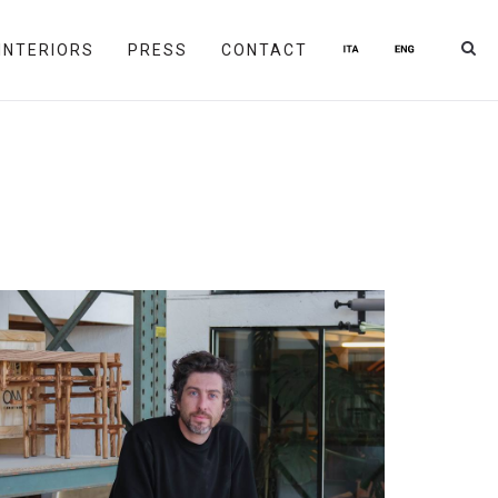
INTERIORS
PRESS
CONTACT