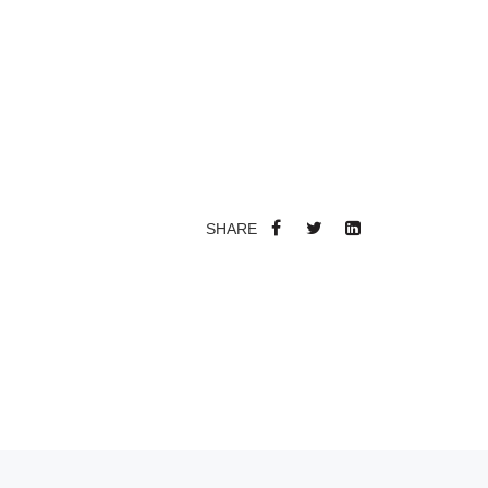
SHARE