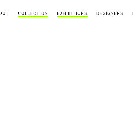
OUT
COLLECTION
EXHIBITIONS
DESIGNERS