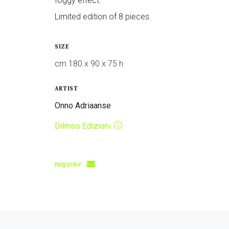
foggy effect.
Limited edition of 8 pieces.
SIZE
cm 180 x 90 x 75 h
ARTIST
Onno Adriaanse
Dilmos Edizioni
INQUIRY