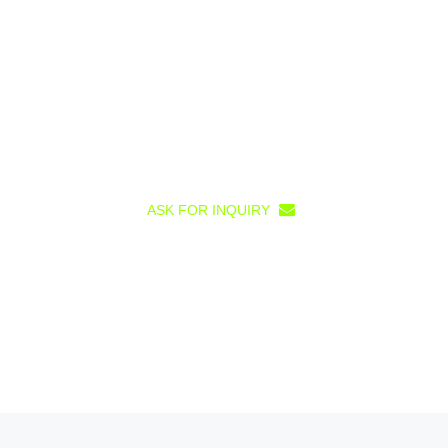
ASK FOR INQUIRY