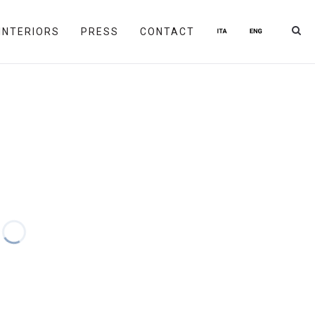
INTERIORS
PRESS
CONTACT