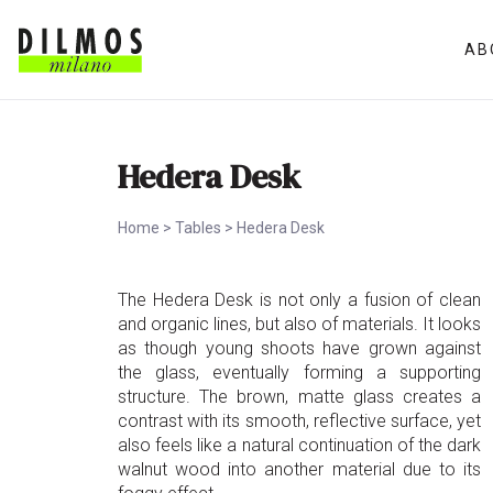
AB
Hedera Desk
Home
>
Tables
>
Hedera Desk
The Hedera Desk is not only a fusion of clean
and organic lines, but also of materials. It looks
as though young shoots have grown against
the glass, eventually forming a supporting
structure. The brown, matte glass creates a
contrast with its smooth, reflective surface, yet
also feels like a natural continuation of the dark
walnut wood into another material due to its