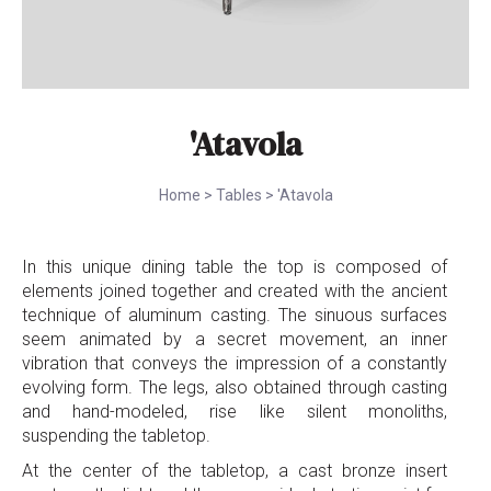
'Atavola
Home
>
Tables
>
'Atavola
In this unique dining table the top is composed of
elements joined together and created with the ancient
technique of aluminum casting. The sinuous surfaces
seem animated by a secret movement, an inner
vibration that conveys the impression of a constantly
evolving form. The legs, also obtained through casting
and hand-modeled, rise like silent monoliths,
suspending the tabletop.
At the center of the tabletop, a cast bronze insert