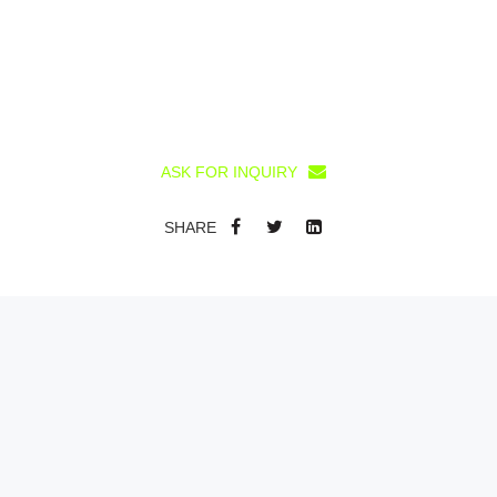
ASK FOR INQUIRY
SHARE