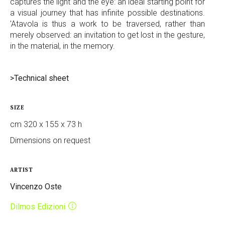
captures the light and the eye: an ideal starting point for
a visual journey that has infinite possible destinations.
'Atavola is thus a work to be traversed, rather than
merely observed: an invitation to get lost in the gesture,
in the material, in the memory.
>Technical sheet
SIZE
cm 320 x 155 x 73 h
Dimensions on request
ARTIST
Vincenzo Oste
Dilmos Edizioni