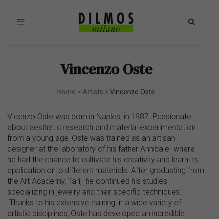
Toggle
navigation
Vincenzo Oste
Home
>
Artists
>
Vincenzo Oste
Vicenzo Oste was born in Naples, in 1987. Passionate
about aesthetic research and material experimentation
from a young age, Oste was trained as an artisan
designer at the laboratory of his father Annibale- where
he had the chance to cultivate his creativity and learn its
application onto different materials. After graduating from
the Art Academy, Tarì, he continued his studies
specializing in jewelry and their specific techniques.
Thanks to his extensive training in a wide variety of
artistic disciplines, Oste has developed an incredible