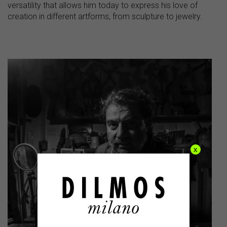
versatility that allows him today to express his love of
creation in different artforms, from sculpture to jewelry.
x