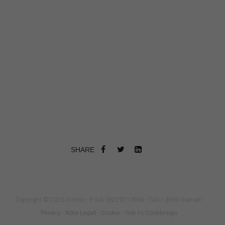
SHARE
Copyright © 2026 Dilmos - P. IVA 06229710964 - Tutti i diritti riservati
Privacy
-
Note Legali
-
Cookie
- Web by
Cooldesign