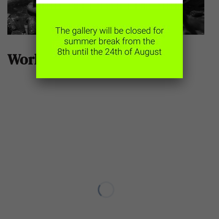
Works