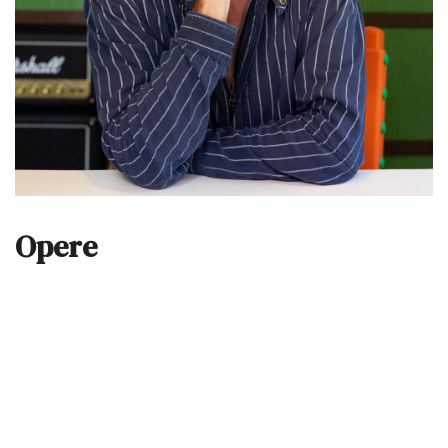
Opere