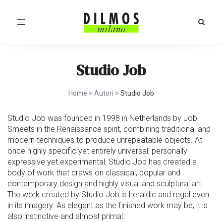
Toggle
navigation
Studio Job
Home
>
Autori
>
Studio Job
Studio Job was founded in 1998 in Netherlands by Job
Smeets in the Renaissance spirit, combining traditional and
modern techniques to produce unrepeatable objects. At
once highly specific yet entirely universal, personally
expressive yet experimental, Studio Job has created a
body of work that draws on classical, popular and
contemporary design and highly visual and sculptural art.
The work created by Studio Job is heraldic and regal even
in its imagery. As elegant as the finished work may be, it is
also instinctive and almost primal.