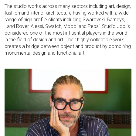
The studio works across many sectors including art, design,
fashion and interior architecture having worked with a wide
range of high profile clients including Swarovski, Barneys,
Land Rover, Alessi, Swatch, Moooi and Pepsi. Studio Job is
considered one of the most influential players in the world
in the field of design and art. Their highly collectible work
creates a bridge between object and product by combining
monumental design and functional art.