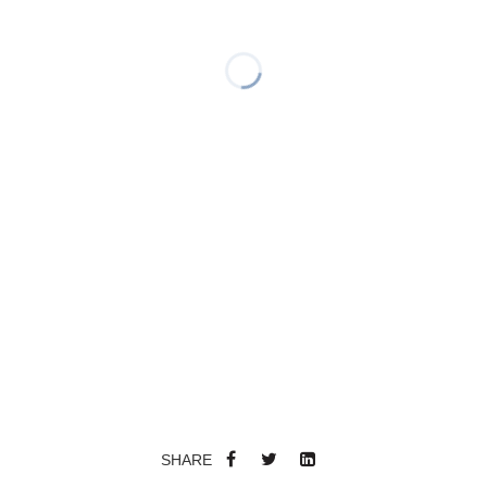
SHARE