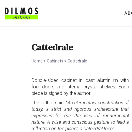
AB
Cattedrale
Home
>
Cabinets
>
Cattedrale
Double-sided cabinet in cast aluminium with
four doors and internal crystal shelves. Each
piece is signed by the author.
The author said: “
An elementary construction of
today, a strict and rigorous architecture that
expresses for me the idea of monumental
nature. A wise and conscious gesture to lead a
reflection on the planet, a Cathedral then
".