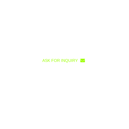
ASK FOR INQUIRY