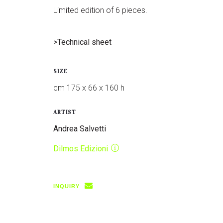
Limited edition of 6 pieces.
>Technical sheet
SIZE
cm 175 x 66 x 160 h
ARTIST
Andrea Salvetti
Dilmos Edizioni
INQUIRY