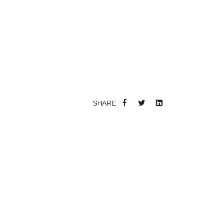
SHARE