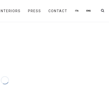
INTERIORS
PRESS
CONTACT