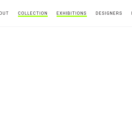
OUT
COLLECTION
EXHIBITIONS
DESIGNERS