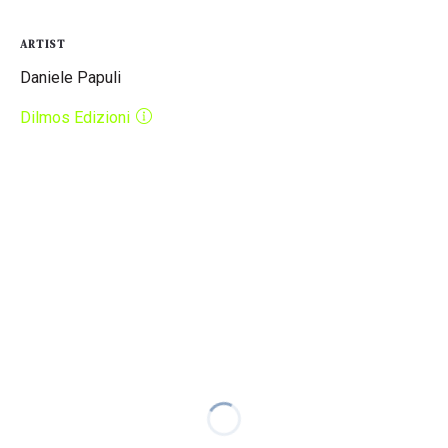
ARTIST
Daniele Papuli
Dilmos Edizioni