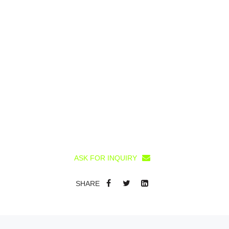
ASK FOR INQUIRY
SHARE