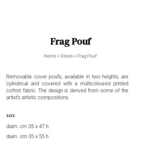
Frag Pouf
Home
>
Stools
>
Frag Pouf
Removable cover poufs, available in two heights, are
cylindrical and covered with a multicoloured printed
cotton fabric. The design is derived from some of the
artist’s artistic compositions.
SIZE
diam. cm 35 x 47 h
diam. cm 35 x 55 h