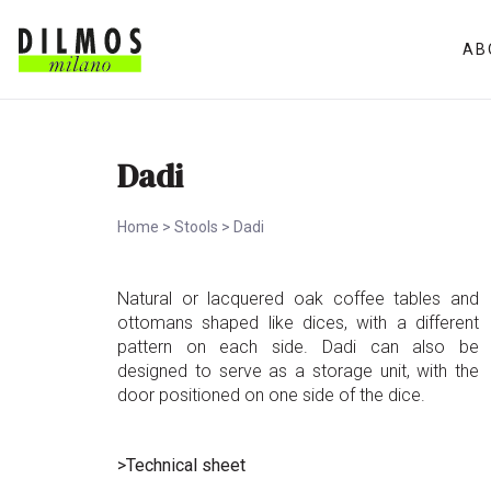
AB
Dadi
Home
>
Stools
>
Dadi
Natural or lacquered oak coffee tables and
ottomans shaped like dices, with a different
pattern on each side. Dadi can also be
designed to serve as a storage unit, with the
door positioned on one side of the dice.
>Technical sheet