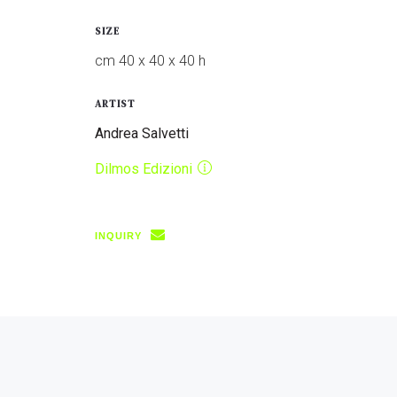
SIZE
cm 40 x 40 x 40 h
ARTIST
Andrea Salvetti
Dilmos Edizioni
INQUIRY