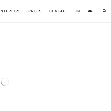
INTERIORS
PRESS
CONTACT