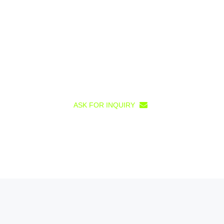
ASK FOR INQUIRY