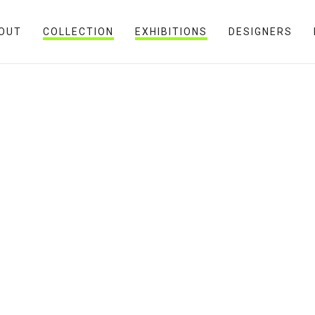
OUT
COLLECTION
EXHIBITIONS
DESIGNERS