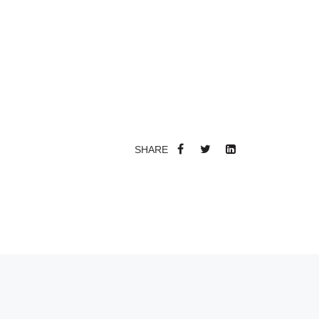
SHARE