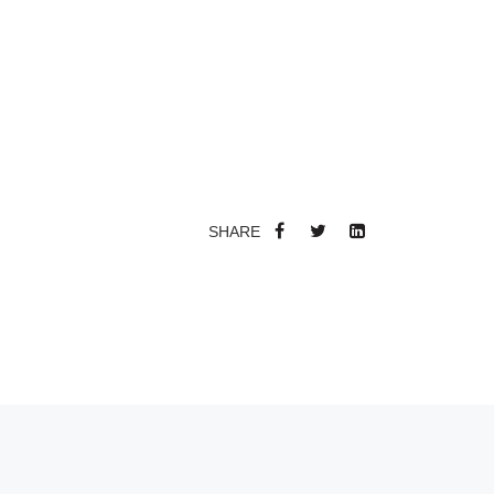
SHARE