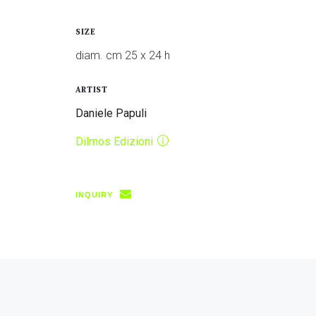
SIZE
diam. cm 25 x 24 h
ARTIST
Daniele Papuli
Dilmos Edizioni
INQUIRY