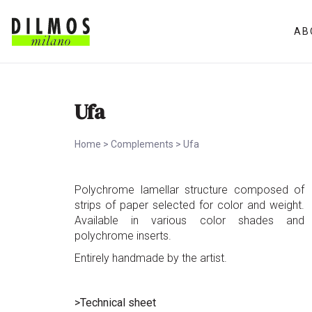
AB
Ufa
Home
>
Complements
>
Ufa
Polychrome lamellar structure composed of
strips of paper selected for color and weight.
Available in various color shades and
polychrome inserts.
Entirely handmade by the artist.
>Technical sheet