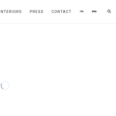
INTERIORS
PRESS
CONTACT