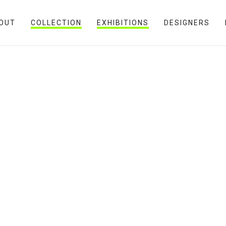
OUT
COLLECTION
EXHIBITIONS
DESIGNERS