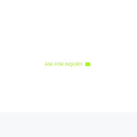
ASK FOR INQUIRY