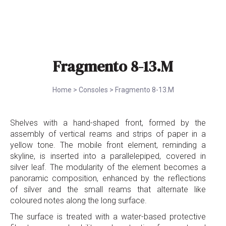
Fragmento 8-13.M
Home
>
Consoles
>
Fragmento 8-13.M
Shelves with a hand-shaped front, formed by the
assembly of vertical reams and strips of paper in a
yellow tone. The mobile front element, reminding a
skyline, is inserted into a parallelepiped, covered in
silver leaf. The modularity of the element becomes a
panoramic composition, enhanced by the reflections
of silver and the small reams that alternate like
coloured notes along the long surface.
The surface is treated with a water-based protective