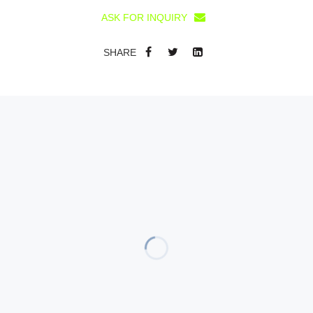
ASK FOR INQUIRY
SHARE