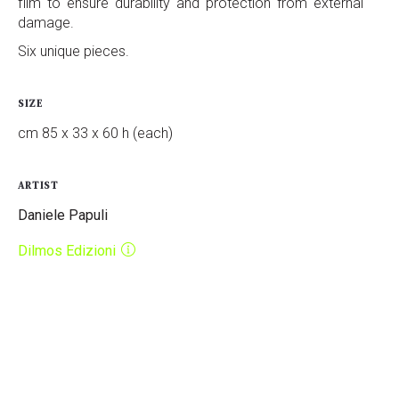
film to ensure durability and protection from external
damage.
Six unique pieces.
SIZE
cm 85 x 33 x 60 h (each)
ARTIST
Daniele Papuli
Dilmos Edizioni