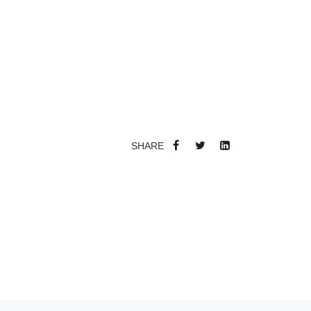
SHARE