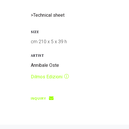
>Technical sheet
SIZE
cm 210 x 5 x 39 h
ARTIST
Annibale Oste
Dilmos Edizioni
INQUIRY