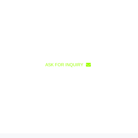
ASK FOR INQUIRY