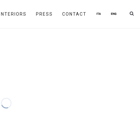
INTERIORS
PRESS
CONTACT