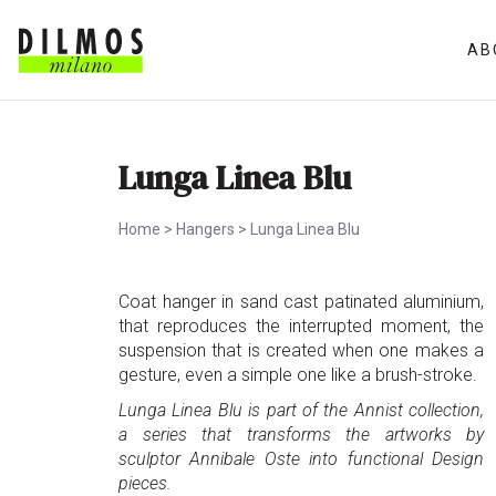
AB
Lunga Linea Blu
Home
>
Hangers
>
Lunga Linea Blu
Coat hanger in sand cast patinated aluminium,
that reproduces the interrupted moment, the
suspension that is created when one makes a
gesture, even a simple one like a brush-stroke.
Lunga Linea Blu is part of the Annist collection,
a series that transforms the artworks by
sculptor Annibale Oste into functional Design
pieces.