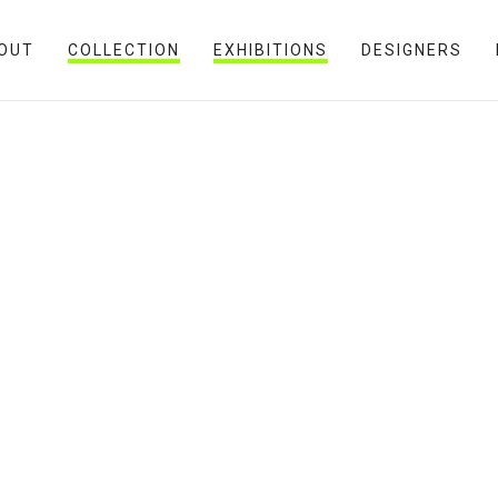
OUT
COLLECTION
EXHIBITIONS
DESIGNERS