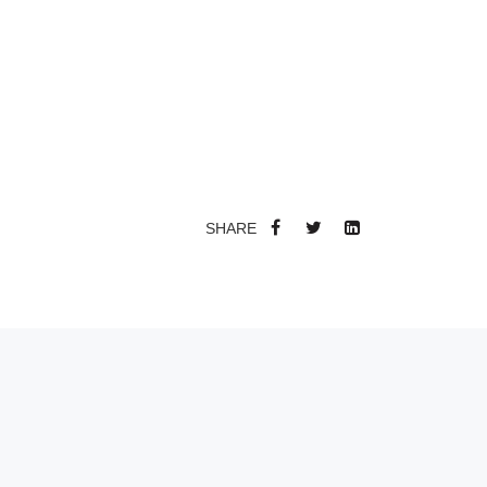
SHARE