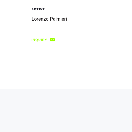
ARTIST
Lorenzo Palmieri
INQUIRY