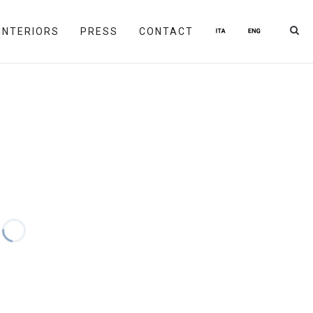
INTERIORS
PRESS
CONTACT