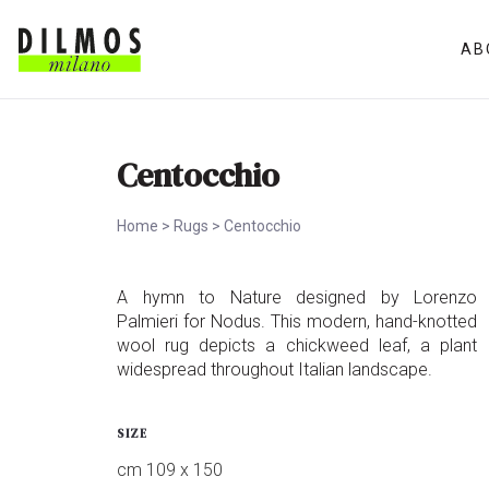
AB
Centocchio
Home
>
Rugs
>
Centocchio
A hymn to Nature designed by Lorenzo
Palmieri for Nodus. This modern, hand-knotted
wool rug depicts a chickweed leaf, a plant
widespread throughout Italian landscape.
SIZE
cm 109 x 150