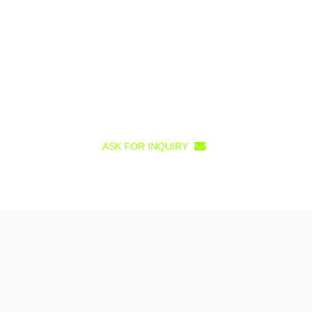
ASK FOR INQUIRY