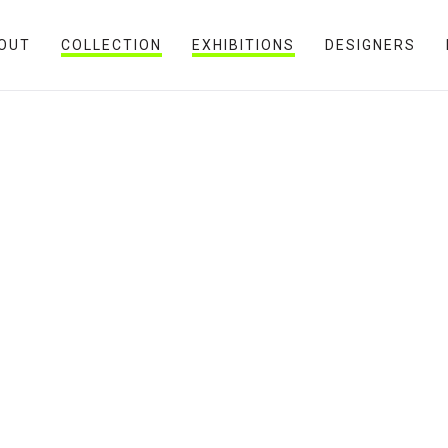
OUT
COLLECTION
EXHIBITIONS
DESIGNERS