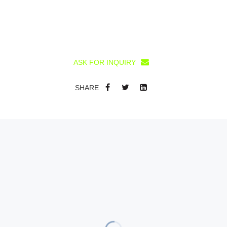
ASK FOR INQUIRY
SHARE