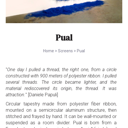
Pual
Home
>
Screens
>
Pual
"
One day I pulled a thread, the right one, from a circle
constructed with 900 meters of polyester ribbon. I pulled
several threads. The circle became lighter, and the
material rediscovered its origin, the thread. It was
attraction.
" [Daniele Papuli]
Circular tapestry made from polyester fiber ribbon,
mounted on a semicircular aluminum structure, then
stitched and frayed by hand. It can be wall-mounted or
suspended as a room divider. Pual is born from a