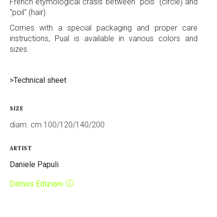
French etymological crasis between "pois" (circle) and
"poil" (hair).
Comes with a special packaging and proper care
instructions, Pual is available in various colors and
sizes.
>Technical sheet
SIZE
diam. cm 100/120/140/200
ARTIST
Daniele Papuli
Dilmos Edizioni