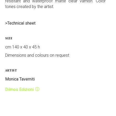
resistant and waterproof matte clear varnish. Color
tones created by the artist.
>Technical sheet
SIZE
cm 140 x 40 x 45 h
Dimensions and colours on request
ARTIST
Monica Taverniti
Dilmos Edizioni