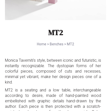
MT2
Home
>
Benches
>
MT2
Monica Taverniti's style, between iconic and futuristic, is
instantly recognizable. The dystopian forms of her
colorful pieces, composed of cuts and recesses,
minimal yet vibrant, make her design pieces one of a
kind.
MT2 is a seating and a low table, interchangeable
according to desire, made of hand-painted wood
embellished with graphic details hand-drawn by the
author. Each piece is then protected with a scratch-