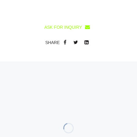
ASK FOR INQUIRY
SHARE