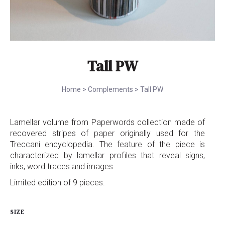
Tall PW
Home
>
Complements
>
Tall PW
Lamellar volume from Paperwords collection made of
recovered stripes of paper originally used for the
Treccani encyclopedia. The feature of the piece is
characterized by lamellar profiles that reveal signs,
inks, word traces and images.
Limited edition of 9 pieces.
SIZE