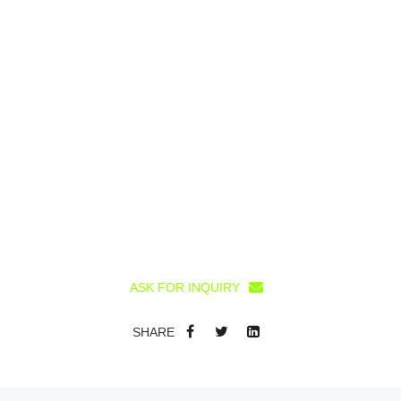
ASK FOR INQUIRY
SHARE