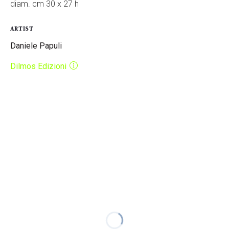
diam. cm 30 x 27 h
ARTIST
Daniele Papuli
Dilmos Edizioni