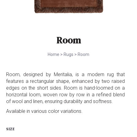
Room
Home
>
Rugs
>
Room
Room, designed by Meritalia, is a modern rug that
features a rectangular shape, enhanced by two raised
edges on the short sides. Room is hand-loomed on a
horizontal loom, woven row by row in a refined blend
of wool and linen, ensuring durability and softness.
Available in various color variations.
SIZE