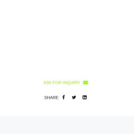
ASK FOR INQUIRY
SHARE