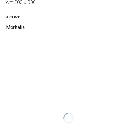
cm 200 x 300
ARTIST
Meritalia