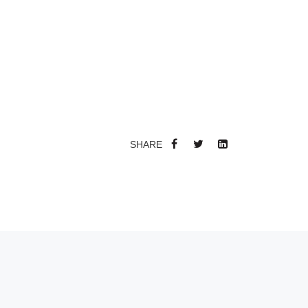
SHARE