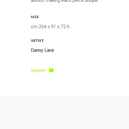
author, making each piece unique.
SIZE
cm 204 x 91 x 72 h
ARTIST
Danny Lane
INQUIRY