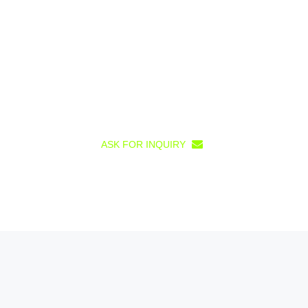
ASK FOR INQUIRY