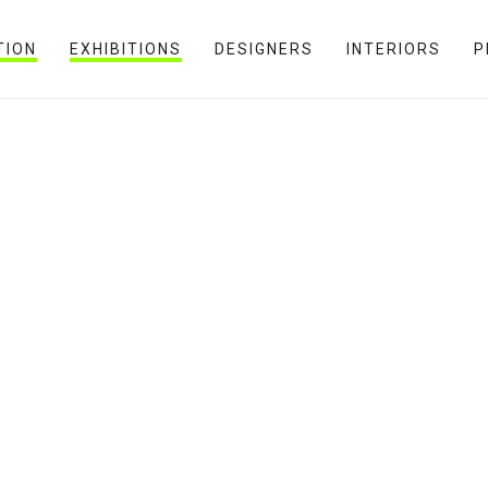
TION
EXHIBITIONS
DESIGNERS
INTERIORS
P