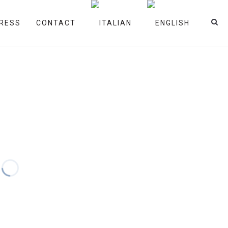
RESS
CONTACT