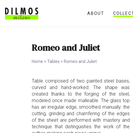
ABOUT
COLLEC
Romeo and Juliet
Home
>
Tables
>
Romeo and Juliet
Table composed of two painted steel bases,
curved and hand-worked. The shape was
created thanks to the forging of the steel,
modeled once made malleable. The glass top
has an irregular edge, smoothed manually: the
cutting, grinding and chamfering of the edges
of the sheet are performed with mastery and
technique that distinguishes the work of the