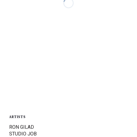
ARTISTS
RON GILAD
STUDIO JOB