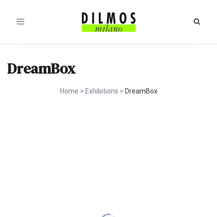
Toggle
navigation
DreamBox
Home
>
Exhibitions
>
DreamBox