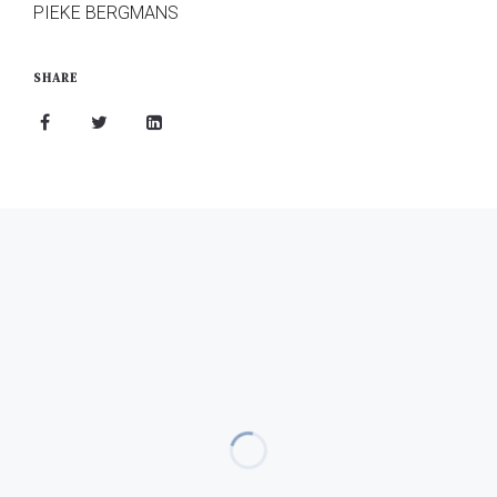
PIEKE BERGMANS
SHARE