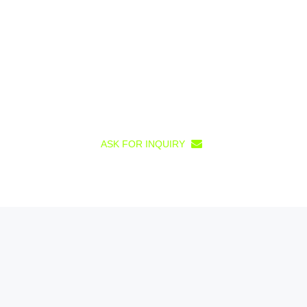
ASK FOR INQUIRY