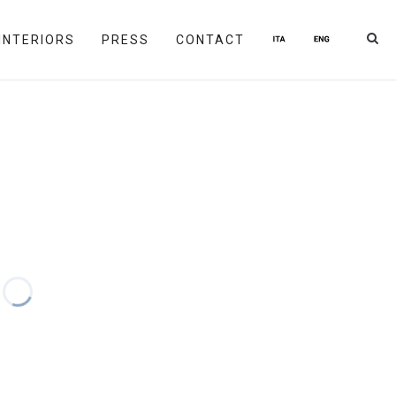
INTERIORS
PRESS
CONTACT