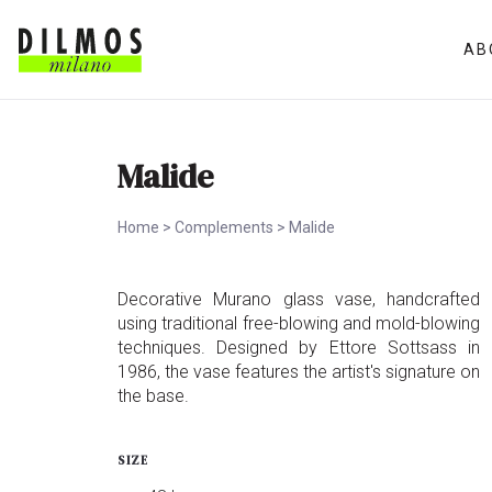
AB
Malide
Home
>
Complements
>
Malide
Decorative Murano glass vase, handcrafted
using traditional free-blowing and mold-blowing
techniques. Designed by Ettore Sottsass in
1986, the vase features the artist's signature on
the base.
SIZE