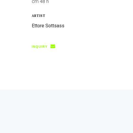
cm 48 h
ARTIST
Ettore Sottsass
INQUIRY