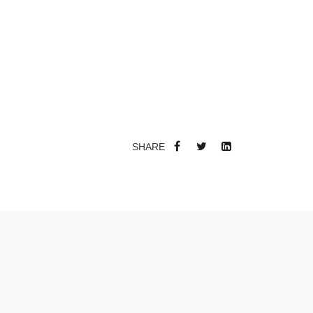
SHARE