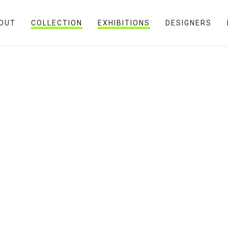
OUT
COLLECTION
EXHIBITIONS
DESIGNERS