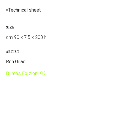
>Technical sheet
SIZE
cm 90 x 7,5 x 200 h
ARTIST
Ron Gilad
Dilmos Edizioni