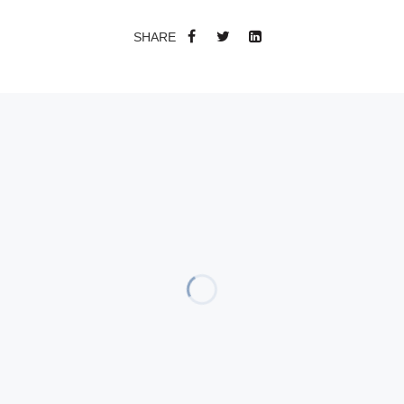
SHARE