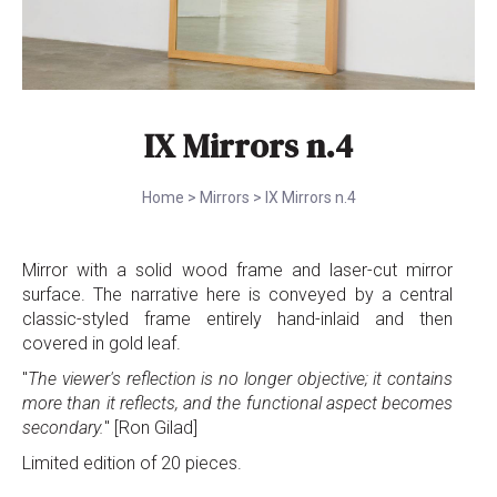
IX Mirrors n.4
Home
>
Mirrors
>
IX Mirrors n.4
Mirror with a solid wood frame and laser-cut mirror
surface. The narrative here is conveyed by a central
classic-styled frame entirely hand-inlaid and then
covered in gold leaf.
"
The viewer's reflection is no longer objective; it contains
more than it reflects, and the functional aspect becomes
secondary.
" [Ron Gilad]
Limited edition of 20 pieces.