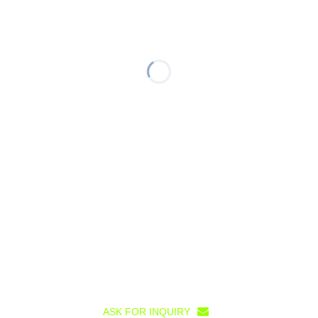
ASK FOR INQUIRY