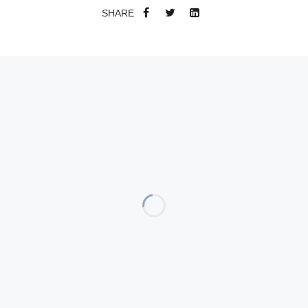
SHARE