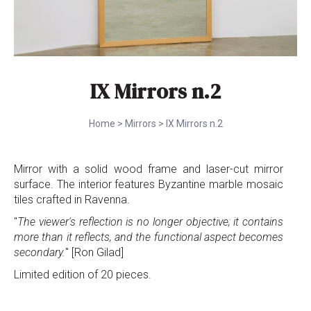
IX Mirrors n.2
Home
>
Mirrors
>
IX Mirrors n.2
Mirror with a solid wood frame and laser-cut mirror
surface. The interior features Byzantine marble mosaic
tiles crafted in Ravenna.
"
The viewer's reflection is no longer objective; it contains
more than it reflects, and the functional aspect becomes
secondary.
" [Ron Gilad]
Limited edition of 20 pieces.