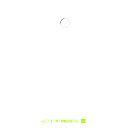
ASK FOR INQUIRY