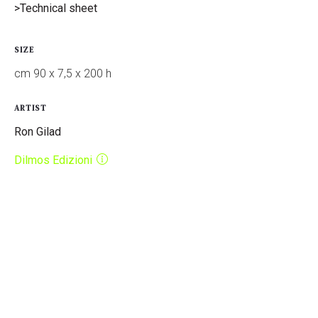
>Technical sheet
SIZE
cm 90 x 7,5 x 200 h
ARTIST
Ron Gilad
Dilmos Edizioni