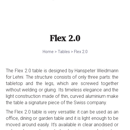
Flex 2.0
Home
>
Tables
>
Flex 2.0
The Flex 2.0 table is designed by Hanspeter Weidmann
for Lehni. The structure consists of only three parts: the
tabletop and the legs, which are screwed together
without welding or gluing. Its timeless elegance and the
light construction made of thin, curved aluminium make
the table a signature piece of the Swiss company.
The Flex 2.0 table is very versatile: it can be used as an
office, dining or garden table and it is light enough to be
moved around easily. It’s available in clear anodised or