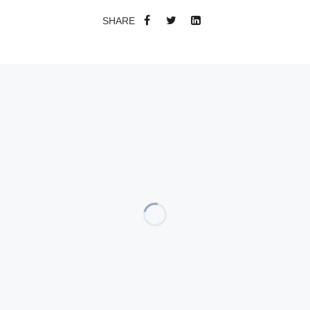
SHARE