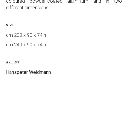
coloured powder-coated aluminium and in two
different dimensions.
SIZE
cm 200 x 90 x 74 h
cm 240 x 90 x 74 h
ARTIST
Hanspeter Weidmann