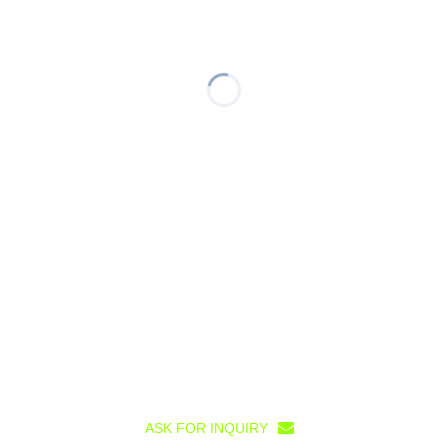
ASK FOR INQUIRY