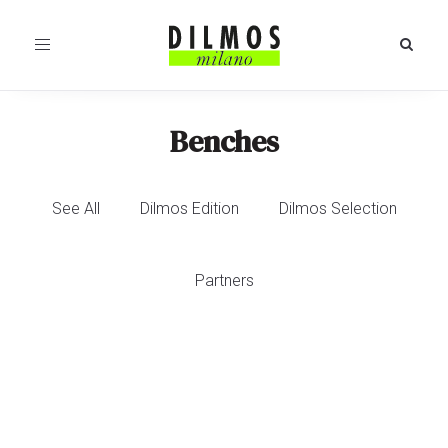
Toggle
navigation
Benches
See All
Dilmos Edition
Dilmos Selection
Partners