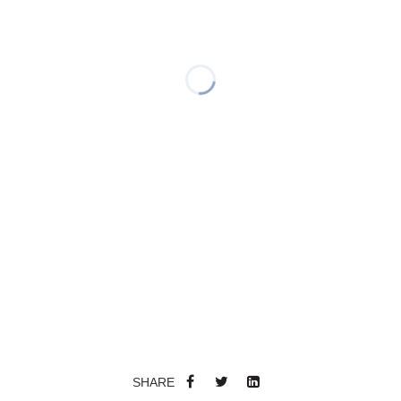
SHARE