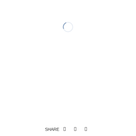
SHARE