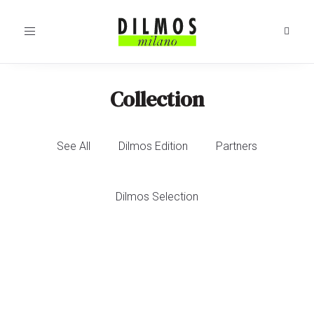
Toggle
navigation
Collection
See All
Dilmos Edition
Partners
Dilmos Selection