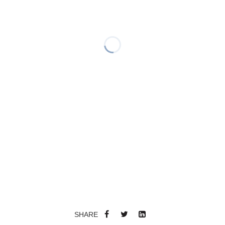
SHARE