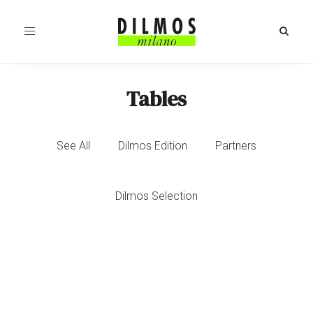
Toggle
navigation
Tables
See All
Dilmos Edition
Partners
Dilmos Selection