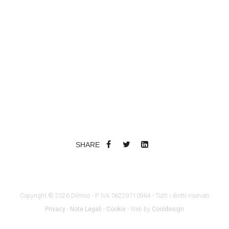
SHARE
Copyright © 2026 Dilmos - P. IVA 06229710964 - Tutti i diritti riservati
Privacy
-
Note Legali
-
Cookie
- Web by
Cooldesign