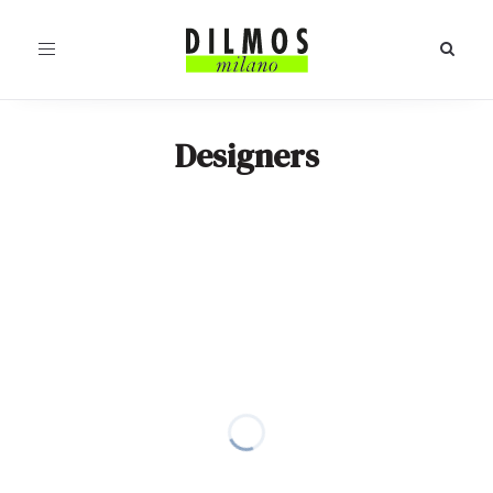
Toggle
navigation
Designers