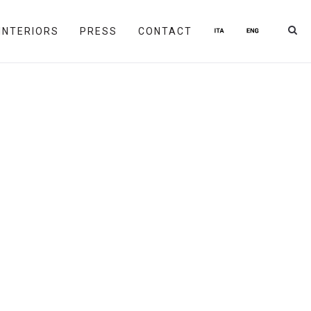
INTERIORS
PRESS
CONTACT