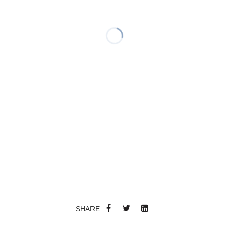
SHARE