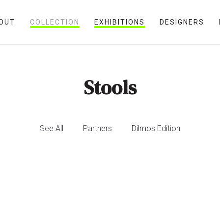
OUT
COLLECTION
EXHIBITIONS
DESIGNERS
Stools
See All
Partners
Dilmos Edition