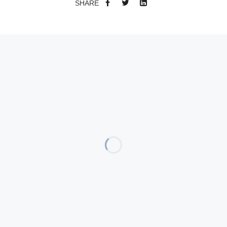
SHARE