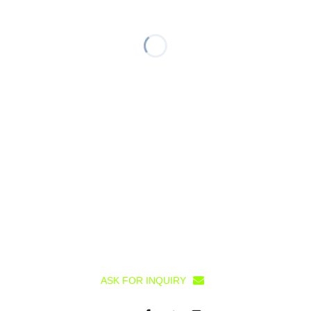
ASK FOR INQUIRY