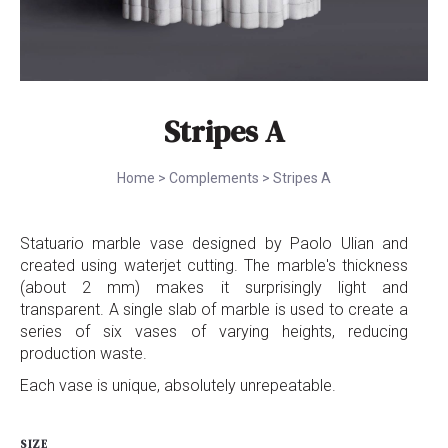
Stripes A
Home
>
Complements
>
Stripes A
Statuario marble vase designed by Paolo Ulian and
created using waterjet cutting. The marble's thickness
(about 2 mm) makes it surprisingly light and
transparent. A single slab of marble is used to create a
series of six vases of varying heights, reducing
production waste.
Each vase is unique, absolutely unrepeatable.
SIZE