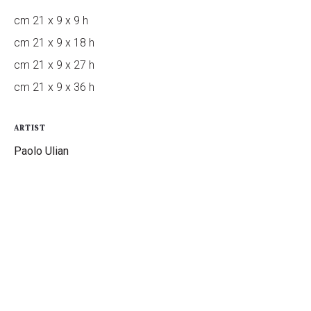
cm 21 x 9 x 9 h
cm 21 x 9 x 18 h
cm 21 x 9 x 27 h
cm 21 x 9 x 36 h
ARTIST
Paolo Ulian