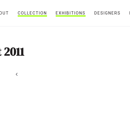
OUT
COLLECTION
EXHIBITIONS
DESIGNERS
 2011