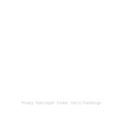
Privacy
-
Note Legali
-
Cookie
- Web by
Cooldesign