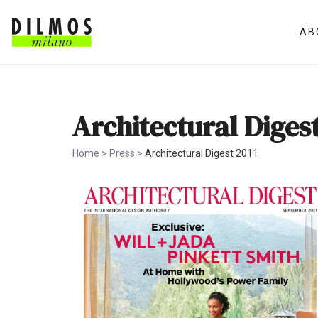
AB
Architectural Digest
Home
>
Press
>
Architectural Digest 2011