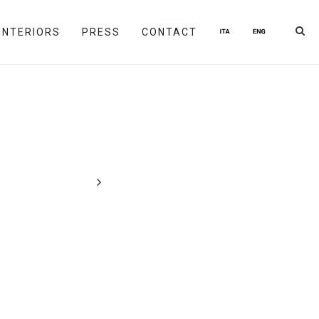
INTERIORS
PRESS
CONTACT