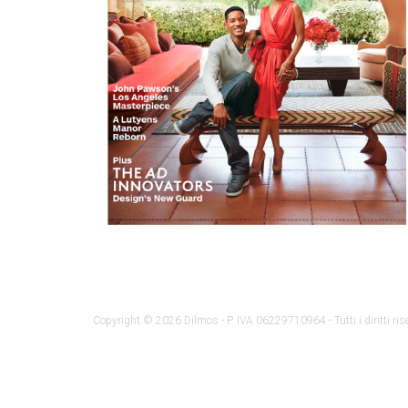
Copyright © 2026 Dilmos - P. IVA 06229710964 - Tutti i diritti rise