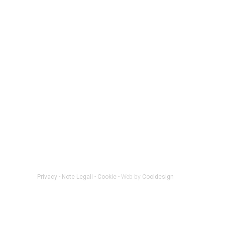
Privacy
-
Note Legali
-
Cookie
- Web by
Cooldesign