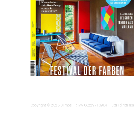
Copyright © 2026 Dilmos - P. IVA 06229710964 - Tutti i diritti rise