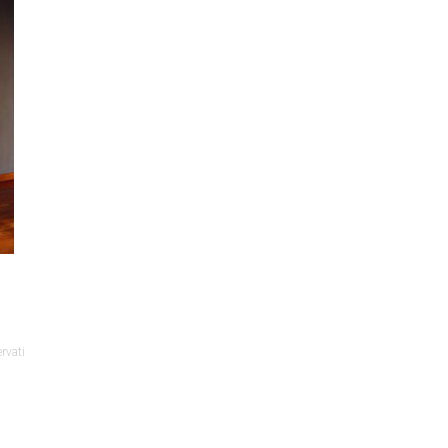
rvati