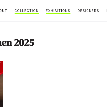
OUT
COLLECTION
EXHIBITIONS
DESIGNERS
nen 2025