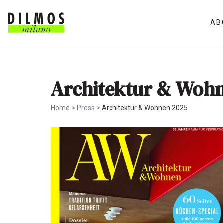
AB
Architektur & Woh
Home
>
Press
>
Architektur & Wohnen 2025