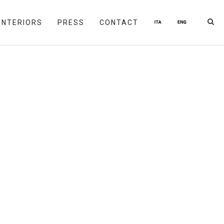
INTERIORS
PRESS
CONTACT