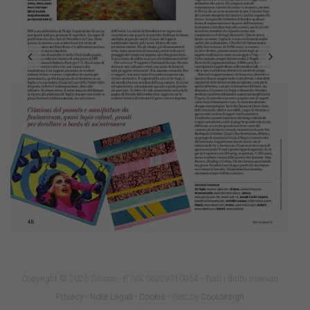
Copyright © 2026 Dilmos - P. IVA 06229710964 - Tutti i diritti riservati
Privacy
-
Note Legali
-
Cookie
- Web by
Cooldesign