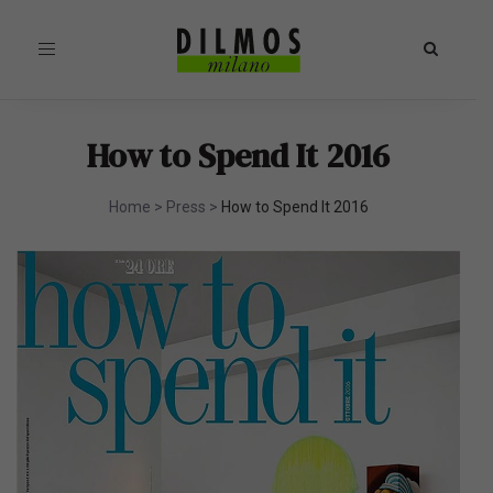
Toggle
navigation
How to Spend It 2016
Home
>
Press
>
How to Spend It 2016