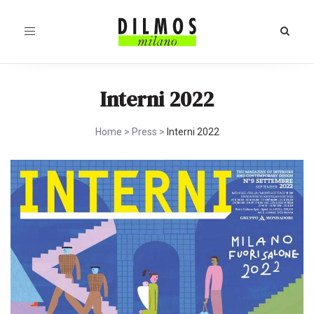
Toggle
navigation
Interni 2022
Home
>
Press
>
Interni 2022