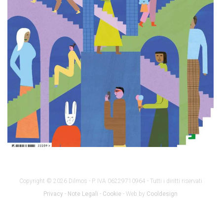
Copyright © 2026 Dilmos - P. IVA 06229710964 - Tutti i diritti riservati
Privacy
-
Note Legali
-
Cookie
- Web by
Cooldesign