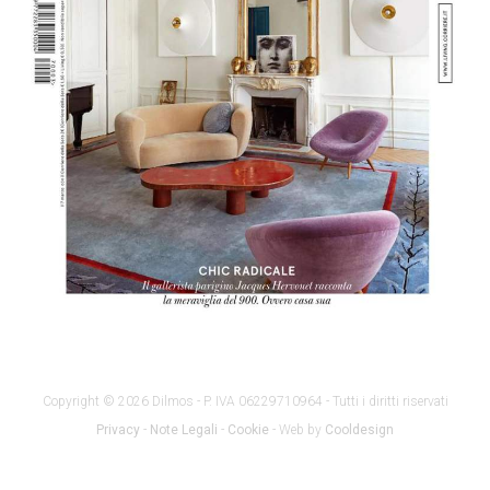
Copyright © 2026 Dilmos - P. IVA 06229710964 - Tutti i diritti riservati
Privacy
-
Note Legali
-
Cookie
- Web by
Cooldesign