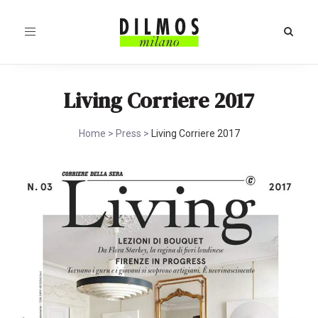
Toggle
navigation
Living Corriere 2017
Home
>
Press
>
Living Corriere 2017