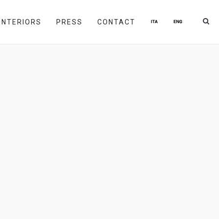
INTERIORS
PRESS
CONTACT