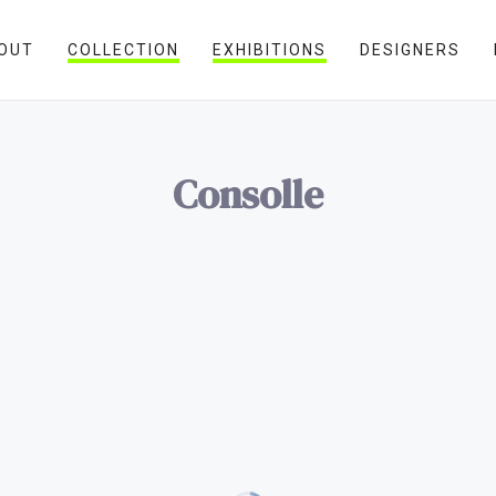
OUT
COLLECTION
EXHIBITIONS
DESIGNERS
Consolle