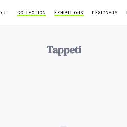
OUT
COLLECTION
EXHIBITIONS
DESIGNERS
Tappeti