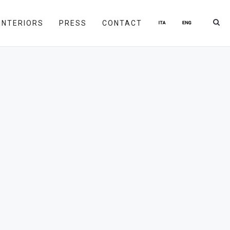
INTERIORS
PRESS
CONTACT